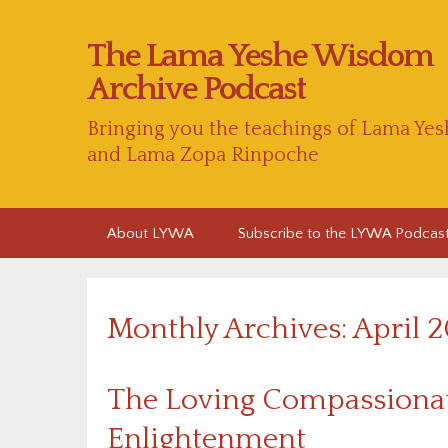
The Lama Yeshe Wisdom
Archive Podcast
Bringing you the teachings of Lama Yes
and Lama Zopa Rinpoche
Skip
About LYWA
Subscribe to the LYWA Podcas
to
content
Monthly Archives: April 
The Loving Compassionat
Enlightenment