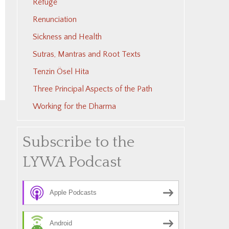
Refuge
Renunciation
Sickness and Health
Sutras, Mantras and Root Texts
Tenzin Ösel Hita
Three Principal Aspects of the Path
Working for the Dharma
Subscribe to the
LYWA Podcast
Apple Podcasts
Android