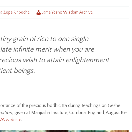
a Zopa Rinpoche
Lama Yeshe Wisdom Archive
tiny grain of rice to one single
late infinite merit when you are
recious wish to attain enlightenment
ient beings.
tance of the precious bodhicitta during teachings on Geshe
mation,
given at Manjushri Institute, Cumbria, England, August 16-
YWA website
.