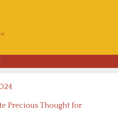
he
t
2024
e Precious Thought for