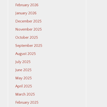
February 2026
January 2026
December 2025
November 2025
October 2025
September 2025
August 2025
July 2025
June 2025
May 2025
April 2025
March 2025
February 2025