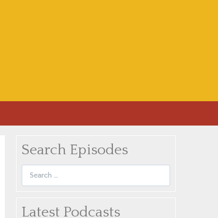
Search Episodes
Search
for:
Latest Podcasts