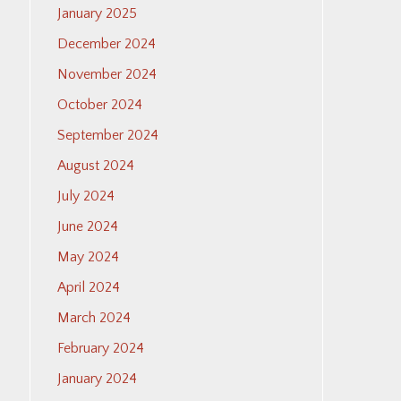
January 2025
December 2024
November 2024
October 2024
September 2024
August 2024
July 2024
June 2024
May 2024
April 2024
March 2024
February 2024
January 2024