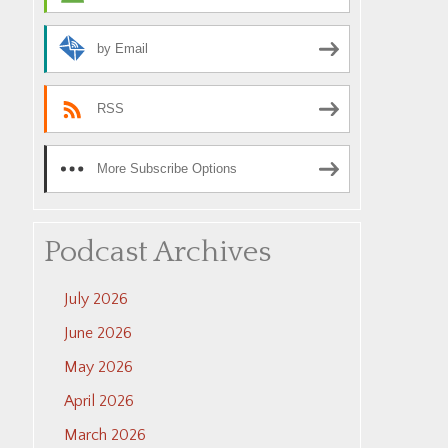
by Email
RSS
More Subscribe Options
Podcast Archives
July 2026
June 2026
May 2026
April 2026
March 2026