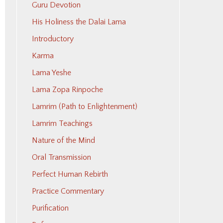
Guru Devotion
His Holiness the Dalai Lama
Introductory
Karma
Lama Yeshe
Lama Zopa Rinpoche
Lamrim (Path to Enlightenment)
Lamrim Teachings
Nature of the Mind
Oral Transmission
Perfect Human Rebirth
Practice Commentary
Purification