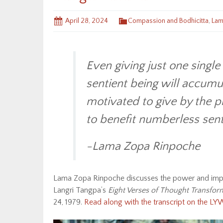
April 28, 2024
Compassion and Bodhicitta
,
Lam
Even giving just one single 
sentient being will accumu
motivated to give by the p
to benefit numberless sent
-Lama Zopa Rinpoche
Lama Zopa Rinpoche discusses the power and impor
Langri Tangpa’s
Eight Verses of Thought Transfor
24, 1979.
Read along with the transcript on the L