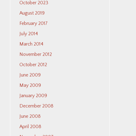
October 2023
August 2019
February 2017
July 2014
March 2014
November 2012
October 2012
June 2009
May 2009
January 2009
December 2008
June 2008
April 2008