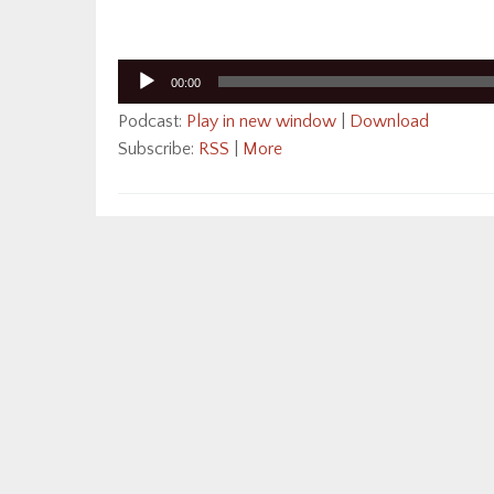
Audio
00:00
Player
Podcast:
Play in new window
|
Download
Subscribe:
RSS
|
More