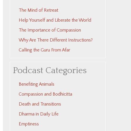
The Mind of Retreat
Help Yourself and Liberate the World
The Importance of Compassion
Why Are There Different Instructions?
Calling the Guru From Afar
Podcast Categories
Benefiting Animals
Compassion and Bodhicitta
Death and Transitions
Dharma in Daily Life
Emptiness