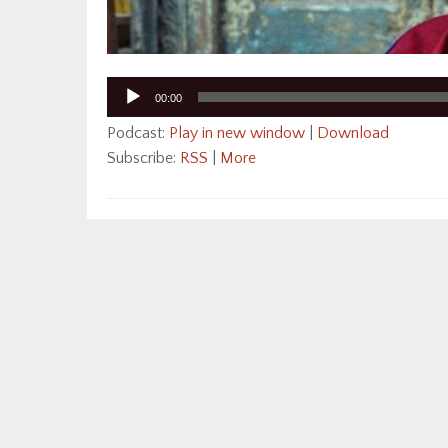
Audio
00:00
Player
Podcast:
Play in new window
|
Download
Subscribe:
RSS
|
More