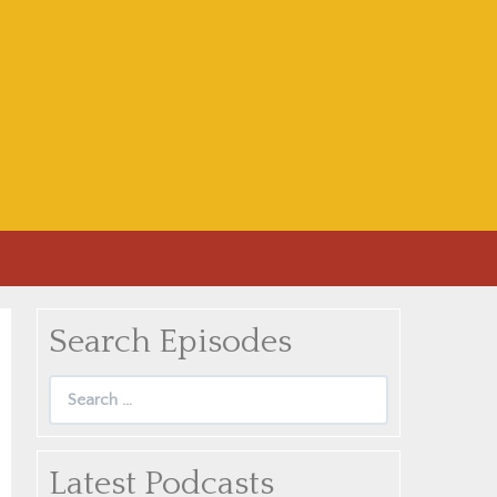
Search Episodes
Search
for:
Latest Podcasts