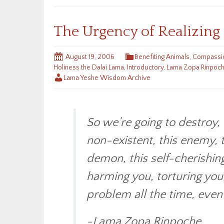
The Urgency of Realizin
August 19, 2006
Benefiting Animals
,
Compassio
Holiness the Dalai Lama
,
Introductory
,
Lama Zopa Rinpoc
Lama Yeshe Wisdom Archive
So we’re going to destroy, 
non-existent, this enemy, t
demon, this self-cherishin
harming you, torturing you,
problem all the time, even t
-Lama Zopa Rinpoche