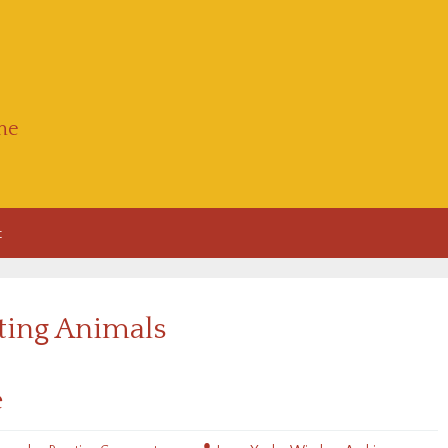
he
t
iting Animals
e