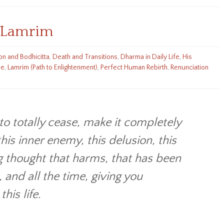
increase
or
g Lamrim
decrease
volume.
n and Bodhicitta
,
Death and Transitions
,
Dharma in Daily Life
,
His
he
,
Lamrim (Path to Enlightenment)
,
Perfect Human Rebirth
,
Renunciation
to totally cease, make it completely
his inner enemy, this delusion, this
g thought that harms, that has been
 and all the time, giving you
his life.