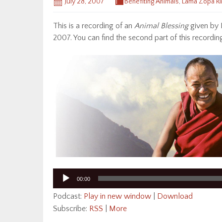
July 28, 2007
Benefiting Animals
,
Lama Zopa R
This is a recording of an
Animal Blessing
given by 
2007. You can find the second part of this recordi
Audio
00:00
Player
Podcast:
Play in new window
|
Download
Subscribe:
RSS
|
More