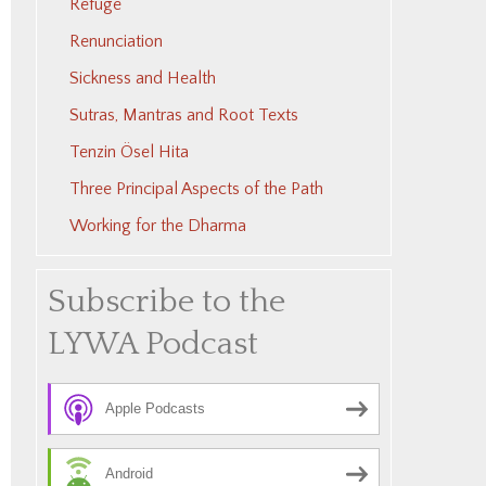
Refuge
Renunciation
Sickness and Health
Sutras, Mantras and Root Texts
Tenzin Ösel Hita
Three Principal Aspects of the Path
Working for the Dharma
Subscribe to the
LYWA Podcast
Apple Podcasts
Android