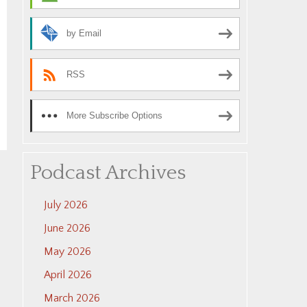
by Email
RSS
More Subscribe Options
Podcast Archives
July 2026
June 2026
May 2026
April 2026
March 2026