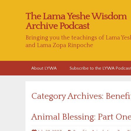
The Lama Yeshe Wisdom
Archive Podcast
Bringing you the teachings of Lama Yes
and Lama Zopa Rinpoche
Skip
About LYWA
Subscribe to the LYWA Podcas
to
content
Category Archives: Benef
Animal Blessing: Part On