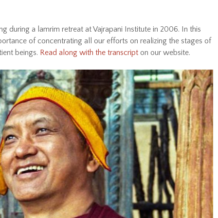
during a lamrim retreat at Vajrapani Institute in 2006. In this
tance of concentrating all our efforts on realizing the stages of
tient beings.
Read along with the transcript
on our website.