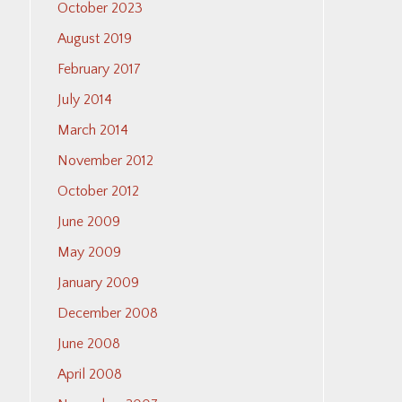
October 2023
August 2019
February 2017
July 2014
March 2014
November 2012
October 2012
June 2009
May 2009
January 2009
December 2008
June 2008
April 2008