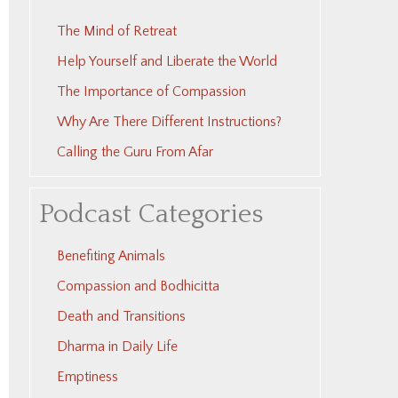
The Mind of Retreat
Help Yourself and Liberate the World
The Importance of Compassion
Why Are There Different Instructions?
Calling the Guru From Afar
Podcast Categories
Benefiting Animals
Compassion and Bodhicitta
Death and Transitions
Dharma in Daily Life
Emptiness