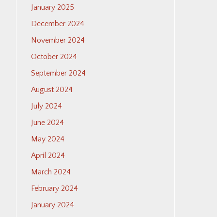
January 2025
December 2024
November 2024
October 2024
September 2024
August 2024
July 2024
June 2024
May 2024
April 2024
March 2024
February 2024
January 2024