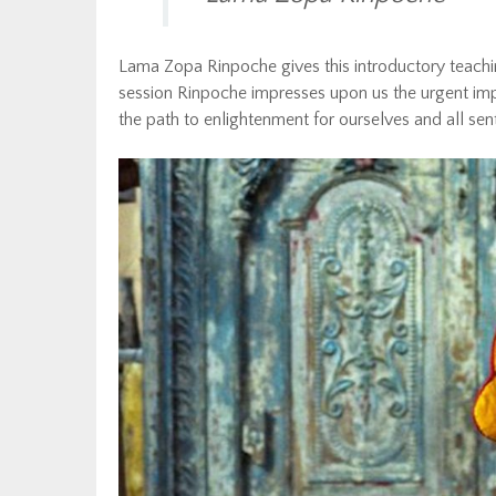
Lama Zopa Rinpoche gives this introductory teaching 
session Rinpoche impresses upon us the urgent impor
the path to enlightenment for ourselves and all sen