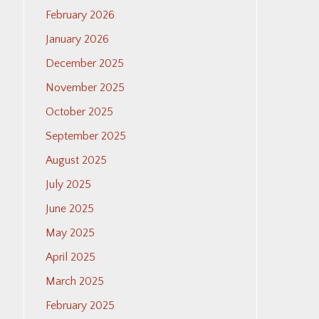
February 2026
January 2026
December 2025
November 2025
October 2025
September 2025
August 2025
July 2025
June 2025
May 2025
April 2025
March 2025
February 2025