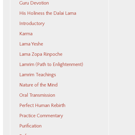
Guru Devotion
His Holiness the Dalai Lama
Introductory
Karma
Lama Yeshe
Lama Zopa Rinpoche
Lamrim (Path to Enlightenment)
Lamrim Teachings
Nature of the Mind
Oral Transmission
Perfect Human Rebirth
Practice Commentary
Purification