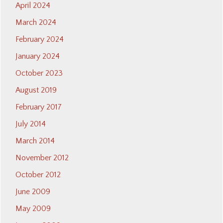
April 2024
March 2024
February 2024
January 2024
October 2023
August 2019
February 2017
July 2014
March 2014
November 2012
October 2012
June 2009
May 2009