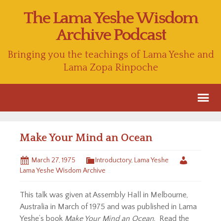
The Lama Yeshe Wisdom
Archive Podcast
Bringing you the teachings of Lama Yeshe and
Lama Zopa Rinpoche
Make Your Mind an Ocean
March 27, 1975
Introductory
,
Lama Yeshe
Lama Yeshe Wisdom Archive
This talk was given at Assembly Hall in Melbourne,
Australia in March of 1975 and was published in Lama
Yeshe’s book
Make Your Mind an Ocean
. Read the