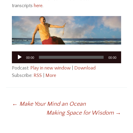
transcripts
here
.
Audio
00:00
00:00
Player
Podcast:
Play in new window
|
Download
Subscribe:
RSS
|
More
Post
←
Make Your Mind an Ocean
Making Space for Wisdom
→
navigation