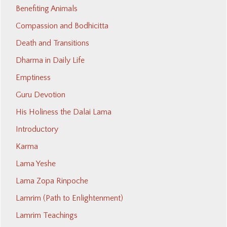
Benefiting Animals
Compassion and Bodhicitta
Death and Transitions
Dharma in Daily Life
Emptiness
Guru Devotion
His Holiness the Dalai Lama
Introductory
Karma
Lama Yeshe
Lama Zopa Rinpoche
Lamrim (Path to Enlightenment)
Lamrim Teachings