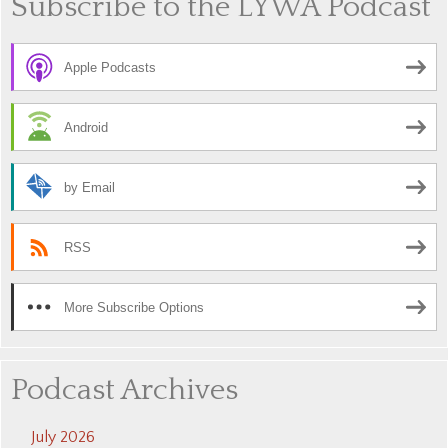
Subscribe to the LYWA Podcast
Apple Podcasts
Android
by Email
RSS
More Subscribe Options
Podcast Archives
July 2026