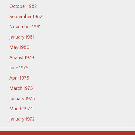
October 1982
September 1982
November 1981
January 1981
May 1980
August 1979
June 1975
April 1975
March 1975
January 1975
March 1974
January 1972