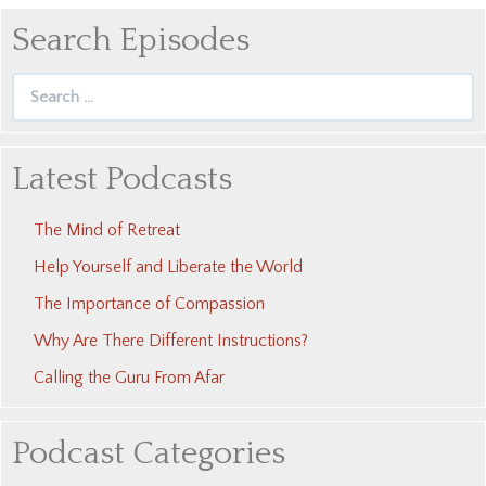
Search Episodes
Search
for:
Latest Podcasts
The Mind of Retreat
Help Yourself and Liberate the World
The Importance of Compassion
Why Are There Different Instructions?
Calling the Guru From Afar
Podcast Categories