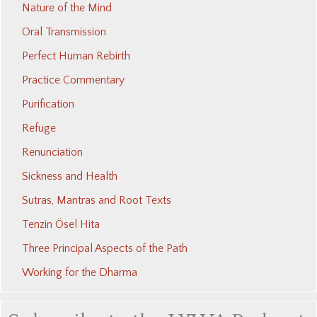
Nature of the Mind
Oral Transmission
Perfect Human Rebirth
Practice Commentary
Purification
Refuge
Renunciation
Sickness and Health
Sutras, Mantras and Root Texts
Tenzin Ösel Hita
Three Principal Aspects of the Path
Working for the Dharma