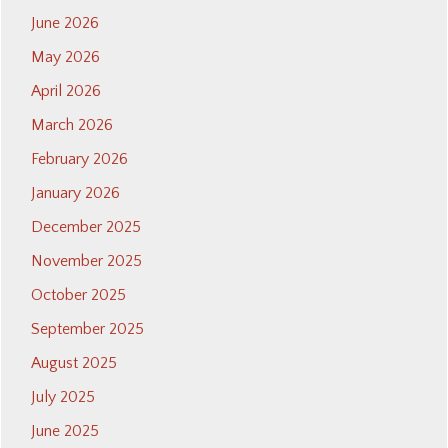
June 2026
May 2026
April 2026
March 2026
February 2026
January 2026
December 2025
November 2025
October 2025
September 2025
August 2025
July 2025
June 2025