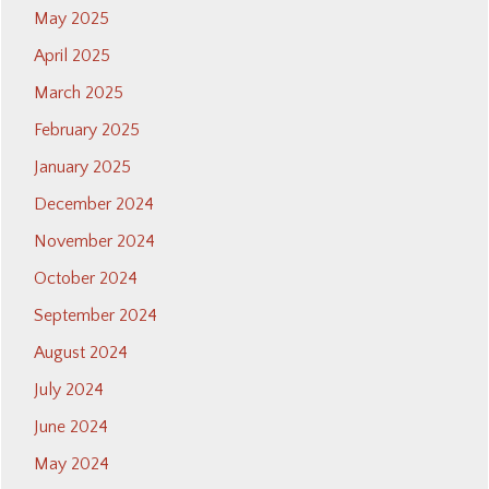
May 2025
April 2025
March 2025
February 2025
January 2025
December 2024
November 2024
October 2024
September 2024
August 2024
July 2024
June 2024
May 2024