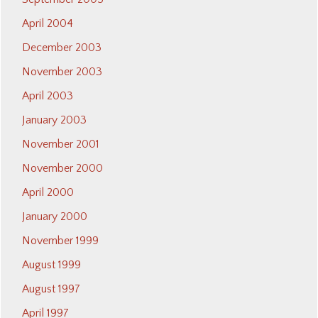
April 2004
December 2003
November 2003
April 2003
January 2003
November 2001
November 2000
April 2000
January 2000
November 1999
August 1999
August 1997
April 1997