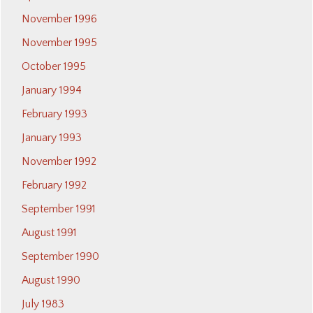
November 1996
November 1995
October 1995
January 1994
February 1993
January 1993
November 1992
February 1992
September 1991
August 1991
September 1990
August 1990
July 1983