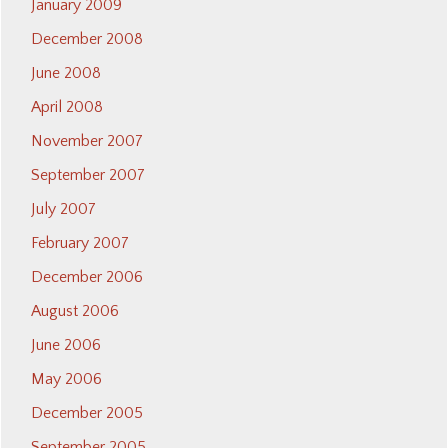
January 2009
December 2008
June 2008
April 2008
November 2007
September 2007
July 2007
February 2007
December 2006
August 2006
June 2006
May 2006
December 2005
September 2005