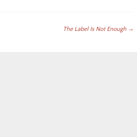
keys
to
increase
or
The Label Is Not Enough
→
decrease
volume.