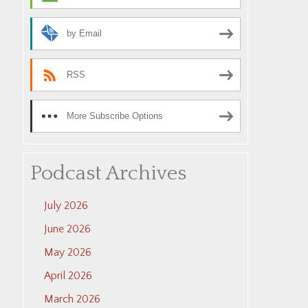
by Email
RSS
More Subscribe Options
Podcast Archives
July 2026
June 2026
May 2026
April 2026
March 2026