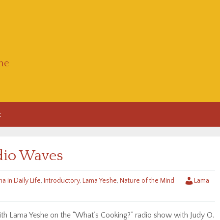
he
t
dio Waves
a in Daily Life
,
Introductory
,
Lama Yeshe
,
Nature of the Mind
Lama
with Lama Yeshe on the “What’s Cooking?” radio show with Judy O.