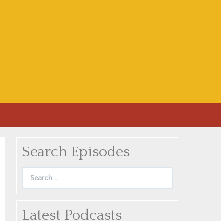
Search Episodes
Search
for:
Latest Podcasts