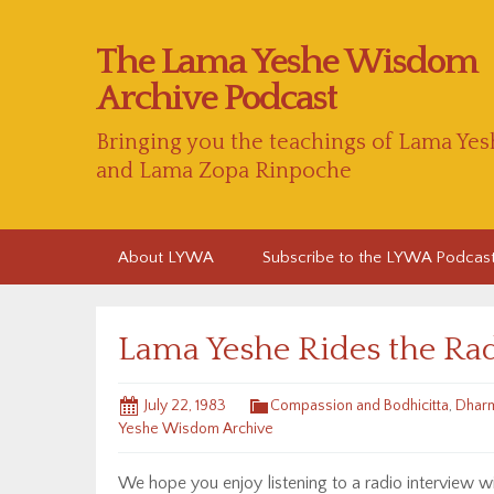
The Lama Yeshe Wisdom
Archive Podcast
Bringing you the teachings of Lama Yes
and Lama Zopa Rinpoche
Skip
About LYWA
Subscribe to the LYWA Podcas
to
content
Lama Yeshe Rides the Ra
July 22, 1983
Compassion and Bodhicitta
,
Dharm
Yeshe Wisdom Archive
We hope you enjoy listening to a radio interview 