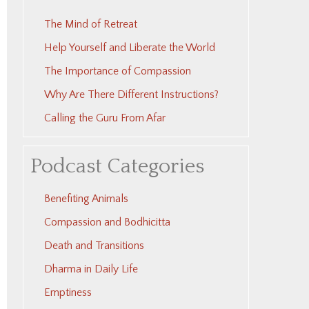
The Mind of Retreat
Help Yourself and Liberate the World
The Importance of Compassion
Why Are There Different Instructions?
Calling the Guru From Afar
Podcast Categories
Benefiting Animals
Compassion and Bodhicitta
Death and Transitions
Dharma in Daily Life
Emptiness