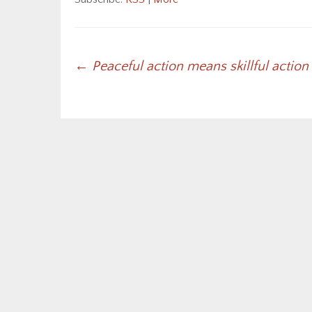
Post
←
Peaceful action means skillful action
navigation