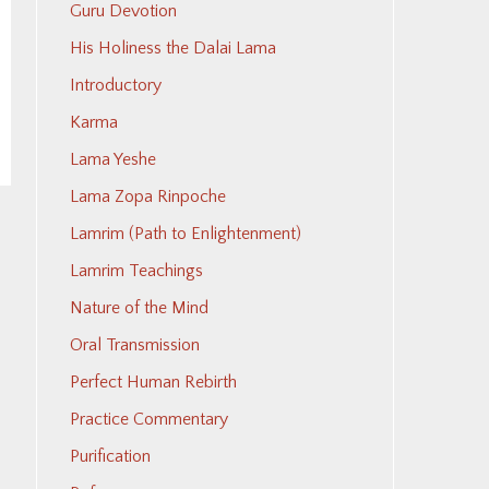
Guru Devotion
His Holiness the Dalai Lama
Introductory
Karma
Lama Yeshe
Lama Zopa Rinpoche
Lamrim (Path to Enlightenment)
Lamrim Teachings
Nature of the Mind
Oral Transmission
Perfect Human Rebirth
Practice Commentary
Purification