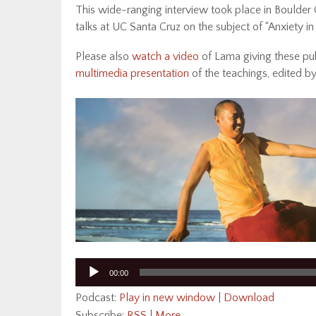
This wide-ranging interview took place in Boulder C
talks at UC Santa Cruz on the subject of “Anxiety in
Please also
watch a video
of Lama giving these pu
multimedia presentation
of the teachings, edited b
Audio
00:00
Player
Podcast:
Play in new window
|
Download
Subscribe:
RSS
|
More