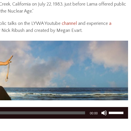
reek, California on July 22, 1983, just before Lama offered public
 the Nuclear Age.”
blic talks on the LYWA Youtube
channel
and experience
a
y Nick Ribush and created by Megan Evart.
Use
00:00
Up/Down
Arrow