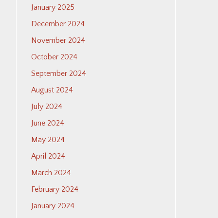
January 2025
December 2024
November 2024
October 2024
September 2024
August 2024
July 2024
June 2024
May 2024
April 2024
March 2024
February 2024
January 2024