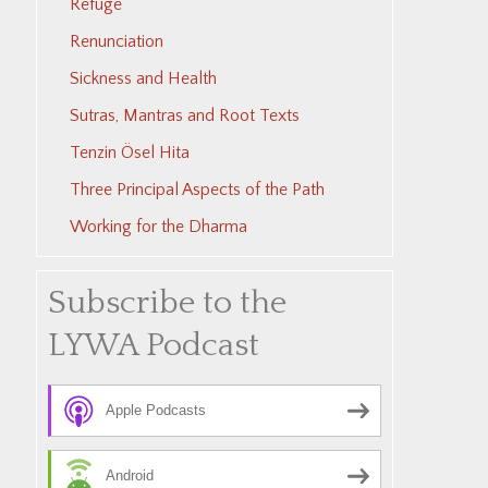
Refuge
Renunciation
Sickness and Health
Sutras, Mantras and Root Texts
Tenzin Ösel Hita
Three Principal Aspects of the Path
Working for the Dharma
Subscribe to the
LYWA Podcast
Apple Podcasts
Android