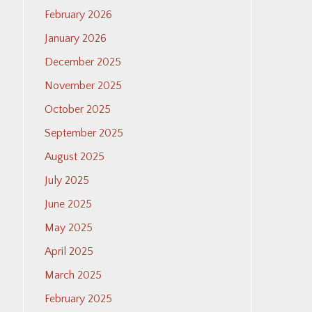
February 2026
January 2026
December 2025
November 2025
October 2025
September 2025
August 2025
July 2025
June 2025
May 2025
April 2025
March 2025
February 2025