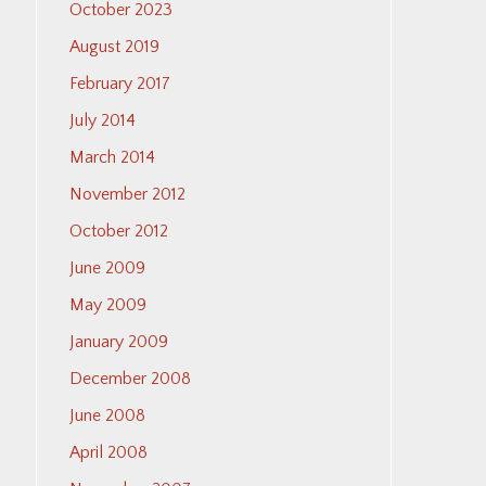
October 2023
August 2019
February 2017
July 2014
March 2014
November 2012
October 2012
June 2009
May 2009
January 2009
December 2008
June 2008
April 2008