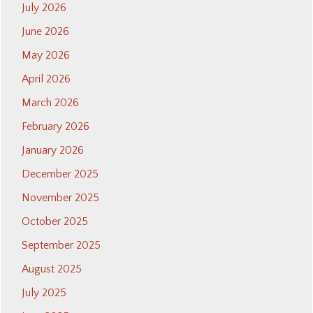
July 2026
June 2026
May 2026
April 2026
March 2026
February 2026
January 2026
December 2025
November 2025
October 2025
September 2025
August 2025
July 2025