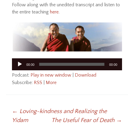
Follow along with the unedited transcript and listen to
the entire teaching
here
.
Audio
00:00
00:00
Player
Podcast:
Play in new window
|
Download
Subscribe:
RSS
|
More
Post
←
Loving-kindness and Realizing the
Yidam
The Useful Fear of Death
→
navigation