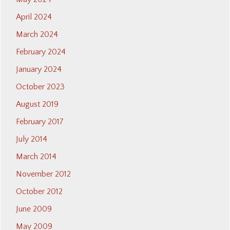
April 2024
March 2024
February 2024
January 2024
October 2023
August 2019
February 2017
July 2014
March 2014
November 2012
October 2012
June 2009
May 2009