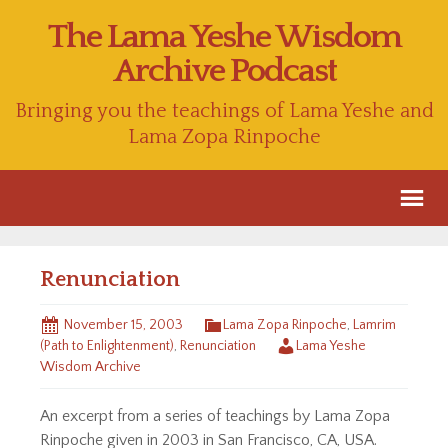
The Lama Yeshe Wisdom
Archive Podcast
Bringing you the teachings of Lama Yeshe and
Lama Zopa Rinpoche
Renunciation
November 15, 2003
Lama Zopa Rinpoche
,
Lamrim
(Path to Enlightenment)
,
Renunciation
Lama Yeshe
Wisdom Archive
An excerpt from a series of teachings by Lama Zopa
Rinpoche given in 2003 in San Francisco, CA, USA.