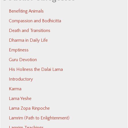
Benefiting Animals
Compassion and Bodhicitta
Death and Transitions
Dharma in Daily Life
Emptiness
Guru Devotion
His Holiness the Dalai Lama
Introductory
Karma
Lama Yeshe
Lama Zopa Rinpoche
Lamrim (Path to Enlightenment)
Lamrim Teachings