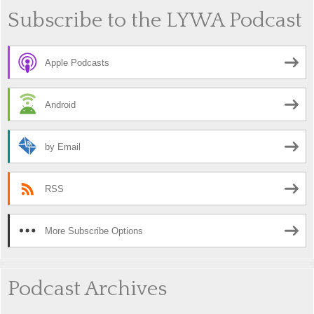
Subscribe to the LYWA Podcast
Apple Podcasts
Android
by Email
RSS
More Subscribe Options
Podcast Archives