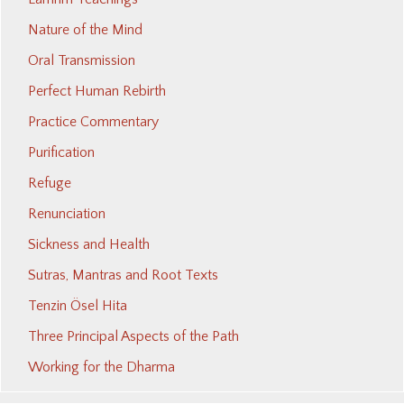
Nature of the Mind
Oral Transmission
Perfect Human Rebirth
Practice Commentary
Purification
Refuge
Renunciation
Sickness and Health
Sutras, Mantras and Root Texts
Tenzin Ösel Hita
Three Principal Aspects of the Path
Working for the Dharma