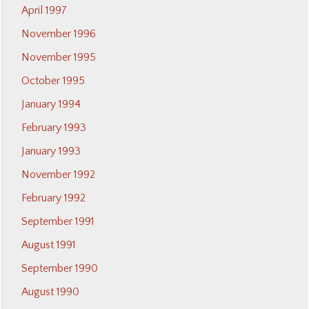
April 1997
November 1996
November 1995
October 1995
January 1994
February 1993
January 1993
November 1992
February 1992
September 1991
August 1991
September 1990
August 1990