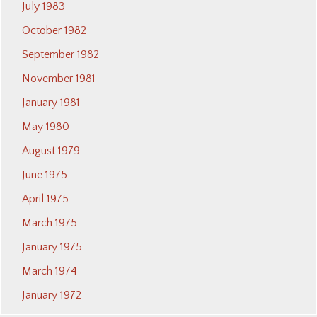
July 1983
October 1982
September 1982
November 1981
January 1981
May 1980
August 1979
June 1975
April 1975
March 1975
January 1975
March 1974
January 1972