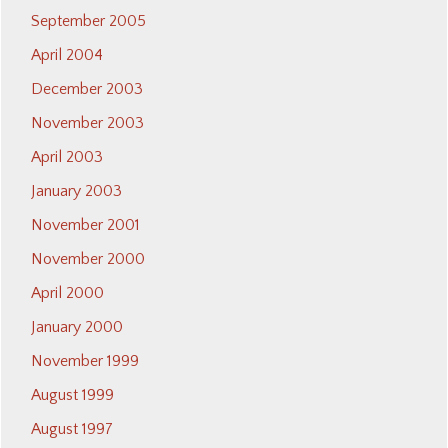
September 2005
April 2004
December 2003
November 2003
April 2003
January 2003
November 2001
November 2000
April 2000
January 2000
November 1999
August 1999
August 1997