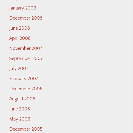
January 2009
December 2008
June 2008
April 2008
November 2007
September 2007
July 2007
February 2007
December 2006
August 2006
June 2006
May 2006
December 2005