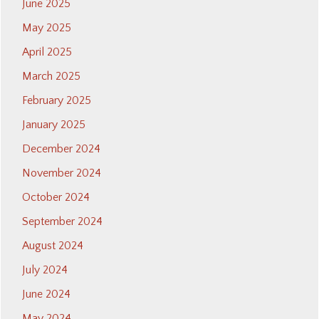
June 2025
May 2025
April 2025
March 2025
February 2025
January 2025
December 2024
November 2024
October 2024
September 2024
August 2024
July 2024
June 2024
May 2024