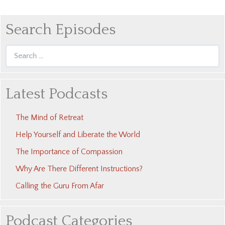
Search Episodes
Search
for:
Latest Podcasts
The Mind of Retreat
Help Yourself and Liberate the World
The Importance of Compassion
Why Are There Different Instructions?
Calling the Guru From Afar
Podcast Categories