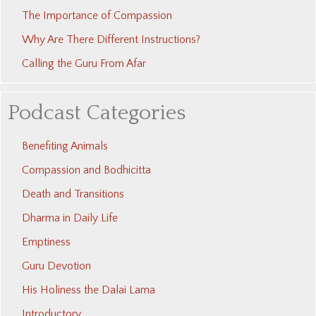
The Importance of Compassion
Why Are There Different Instructions?
Calling the Guru From Afar
Podcast Categories
Benefiting Animals
Compassion and Bodhicitta
Death and Transitions
Dharma in Daily Life
Emptiness
Guru Devotion
His Holiness the Dalai Lama
Introductory