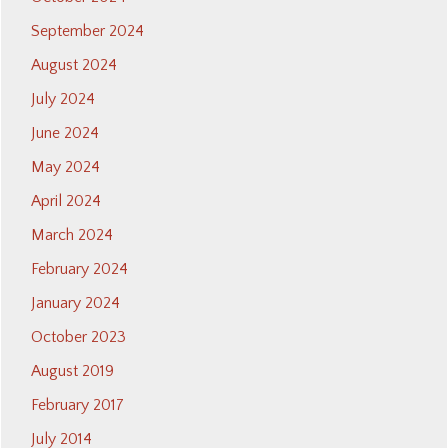
September 2024
August 2024
July 2024
June 2024
May 2024
April 2024
March 2024
February 2024
January 2024
October 2023
August 2019
February 2017
July 2014