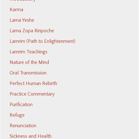
Karma
Lama Yeshe
Lama Zopa Rinpoche
Lamrim (Path to Enlightenment)
Lamrim Teachings
Nature of the Mind
Oral Transmission
Perfect Human Rebirth
Practice Commentary
Purification
Refuge
Renunciation
Sickness and Health