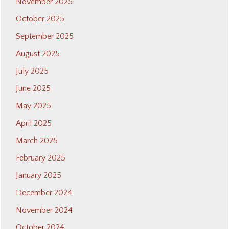
November 2025
October 2025
September 2025
August 2025
July 2025
June 2025
May 2025
April 2025
March 2025
February 2025
January 2025
December 2024
November 2024
October 2024