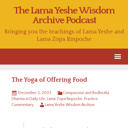
The Lama Yeshe Wisdom
Archive Podcast
Bringing you the teachings of Lama Yeshe and
Lama Zopa Rinpoche
The Yoga of Offering Food
December 2, 2003
Compassion and Bodhicitta
,
Dharma in Daily Life
,
Lama Zopa Rinpoche
,
Practice
Commentary
Lama Yeshe Wisdom Archive