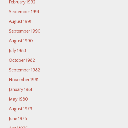
February 1992
September 1991
August 1991
September 1990
August 1990
July 1983
October 1982
September 1982
November 1981
January 1981
May 1980
August 1979
June 1975