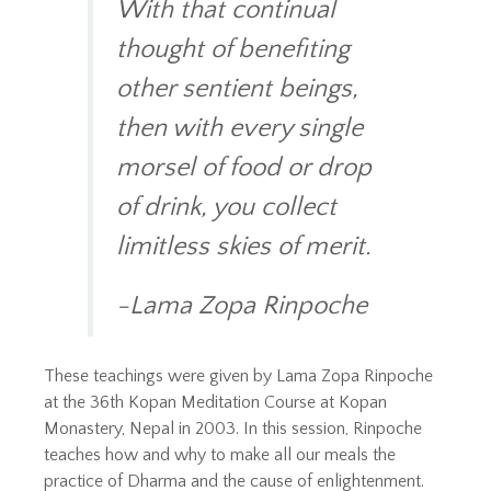
With that continual
thought of benefiting
other sentient beings,
then with every single
morsel of food or drop
of drink, you collect
limitless skies of merit.
-Lama Zopa Rinpoche
These teachings were given by Lama Zopa Rinpoche
at the 36th Kopan Meditation Course at Kopan
Monastery, Nepal in 2003. In this session, Rinpoche
teaches how and why to make all our meals the
practice of Dharma and the cause of enlightenment.