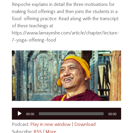
Rinpoche explains in detail the three motivations for
making food offerings and then joins the students in a
food offering practice. Read along with the transcript
of these teachings at
https://www.lamayeshe.com/article/chapter/lecture-
7-yoga-offering-food
Audio
00:00
00:00
Player
Podcast:
Play in new window
|
Download
Subscribe:
RSS
|
More