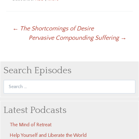
Post
←
The Shortcomings of Desire
Pervasive Compounding Suffering
→
navigation
Search Episodes
Search
for:
Latest Podcasts
The Mind of Retreat
Help Yourself and Liberate the World