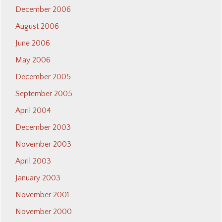
December 2006
August 2006
June 2006
May 2006
December 2005
September 2005
April 2004
December 2003
November 2003
April 2003
January 2003
November 2001
November 2000