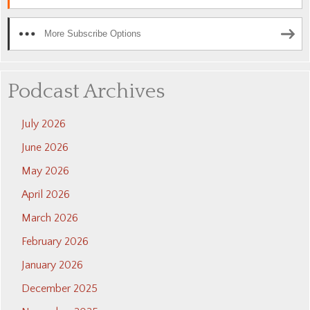
More Subscribe Options
Podcast Archives
July 2026
June 2026
May 2026
April 2026
March 2026
February 2026
January 2026
December 2025