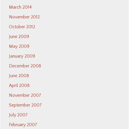
March 2014
November 2012
October 2012
June 2009
May 2009
January 2009
December 2008
June 2008
April 2008
November 2007
September 2007
July 2007
February 2007