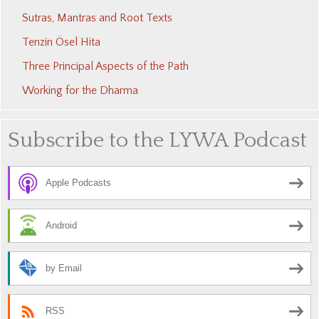
Sutras, Mantras and Root Texts
Tenzin Ösel Hita
Three Principal Aspects of the Path
Working for the Dharma
Subscribe to the LYWA Podcast
Apple Podcasts
Android
by Email
RSS