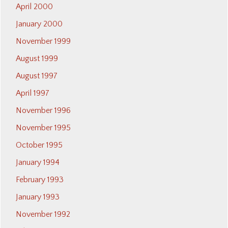
April 2000
January 2000
November 1999
August 1999
August 1997
April 1997
November 1996
November 1995
October 1995
January 1994
February 1993
January 1993
November 1992