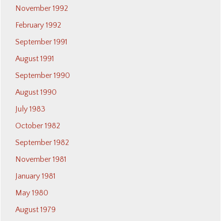
November 1992
February 1992
September 1991
August 1991
September 1990
August 1990
July 1983
October 1982
September 1982
November 1981
January 1981
May 1980
August 1979