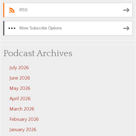
RSS
More Subscribe Options
Podcast Archives
July 2026
June 2026
May 2026
April 2026
March 2026
February 2026
January 2026