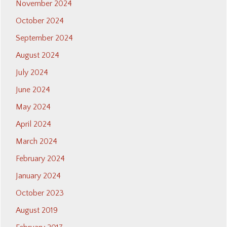
November 2024
October 2024
September 2024
August 2024
July 2024
June 2024
May 2024
April 2024
March 2024
February 2024
January 2024
October 2023
August 2019