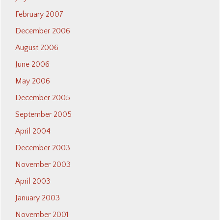
February 2007
December 2006
August 2006
June 2006
May 2006
December 2005
September 2005
April 2004
December 2003
November 2003
April 2003
January 2003
November 2001