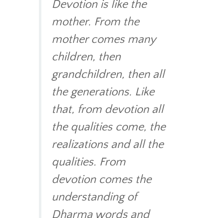
Devotion is like the
mother. From the
mother comes many
children, then
grandchildren, then all
the generations. Like
that, from devotion all
the qualities come, the
realizations and all the
qualities. From
devotion comes the
understanding of
Dharma words and