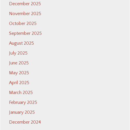
December 2025
November 2025
October 2025
September 2025
August 2025
July 2025
June 2025
May 2025
April 2025
March 2025
February 2025
January 2025
December 2024