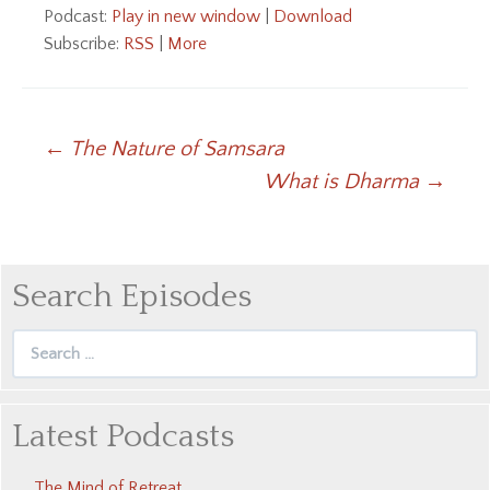
Podcast:
Play in new window
|
Download
Subscribe:
RSS
|
More
Post
←
The Nature of Samsara
What is Dharma
→
navigation
Search Episodes
Search
for:
Latest Podcasts
The Mind of Retreat