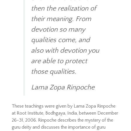
then the realization of
their meaning. From
devotion so many
qualities come, and
also with devotion you
are able to protect
those qualities.
Lama Zopa Rinpoche
These teachings were given by Lama Zopa Rinpoche
at Root Institute, Bodhgaya, India, between December
26-31, 2006. Rinpoche describes the mystery of the
guru deity and discusses the importance of guru