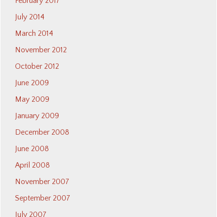
February 2017
July 2014
March 2014
November 2012
October 2012
June 2009
May 2009
January 2009
December 2008
June 2008
April 2008
November 2007
September 2007
July 2007