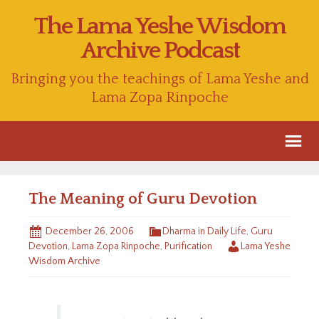
The Lama Yeshe Wisdom
Archive Podcast
Bringing you the teachings of Lama Yeshe and
Lama Zopa Rinpoche
The Meaning of Guru Devotion
December 26, 2006
Dharma in Daily Life
,
Guru
Devotion
,
Lama Zopa Rinpoche
,
Purification
Lama Yeshe
Wisdom Archive