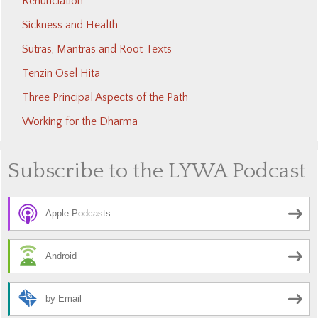
Renunciation
Sickness and Health
Sutras, Mantras and Root Texts
Tenzin Ösel Hita
Three Principal Aspects of the Path
Working for the Dharma
Subscribe to the LYWA Podcast
Apple Podcasts
Android
by Email