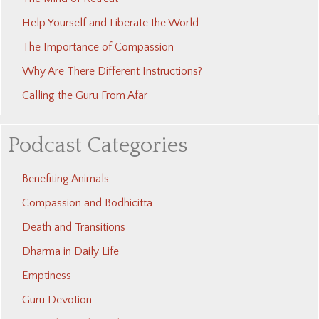
Help Yourself and Liberate the World
The Importance of Compassion
Why Are There Different Instructions?
Calling the Guru From Afar
Podcast Categories
Benefiting Animals
Compassion and Bodhicitta
Death and Transitions
Dharma in Daily Life
Emptiness
Guru Devotion