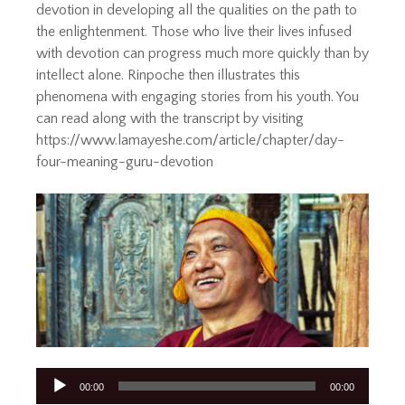
devotion in developing all the qualities on the path to
the enlightenment. Those who live their lives infused
with devotion can progress much more quickly than by
intellect alone. Rinpoche then illustrates this
phenomena with engaging stories from his youth. You
can read along with the transcript by visiting
https://www.lamayeshe.com/article/chapter/day-
four-meaning-guru-devotion
Audio
00:00
00:00
Player