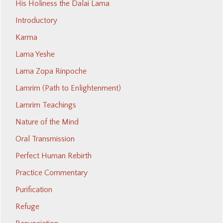
His Holiness the Dalai Lama
Introductory
Karma
Lama Yeshe
Lama Zopa Rinpoche
Lamrim (Path to Enlightenment)
Lamrim Teachings
Nature of the Mind
Oral Transmission
Perfect Human Rebirth
Practice Commentary
Purification
Refuge