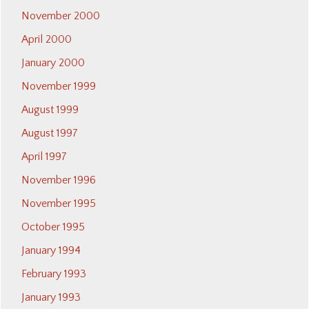
November 2000
April 2000
January 2000
November 1999
August 1999
August 1997
April 1997
November 1996
November 1995
October 1995
January 1994
February 1993
January 1993