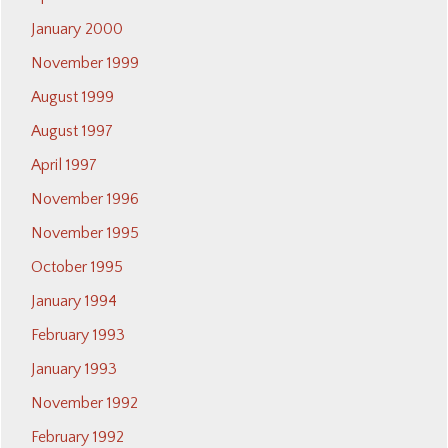
January 2000
November 1999
August 1999
August 1997
April 1997
November 1996
November 1995
October 1995
January 1994
February 1993
January 1993
November 1992
February 1992