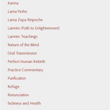
Karma
Lama Yeshe
Lama Zopa Rinpoche
Lamrim (Path to Enlightenment)
Lamrim Teachings
Nature of the Mind
Oral Transmission
Perfect Human Rebirth
Practice Commentary
Purification
Refuge
Renunciation
Sickness and Health