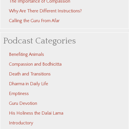
The Importance of Compassion
Why Are There Different Instructions?
Calling the Guru From Afar
Podcast Categories
Benefiting Animals
Compassion and Bodhicitta
Death and Transitions
Dharma in Daily Life
Emptiness
Guru Devotion
His Holiness the Dalai Lama
Introductory