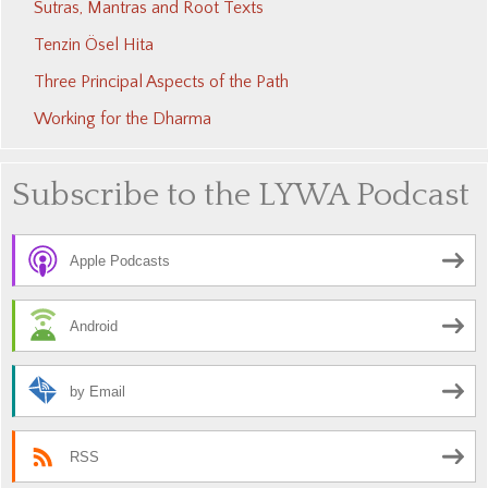
Sutras, Mantras and Root Texts
Tenzin Ösel Hita
Three Principal Aspects of the Path
Working for the Dharma
Subscribe to the LYWA Podcast
Apple Podcasts
Android
by Email
RSS