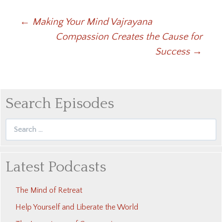
Post
←
Making Your Mind Vajrayana
Compassion Creates the Cause for
navigation
Success
→
Search Episodes
Search
for:
Latest Podcasts
The Mind of Retreat
Help Yourself and Liberate the World