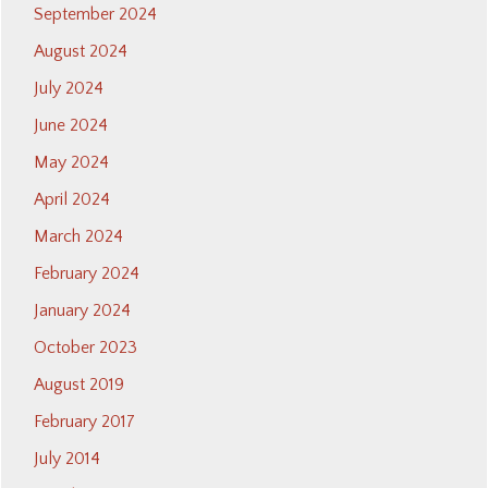
September 2024
August 2024
July 2024
June 2024
May 2024
April 2024
March 2024
February 2024
January 2024
October 2023
August 2019
February 2017
July 2014