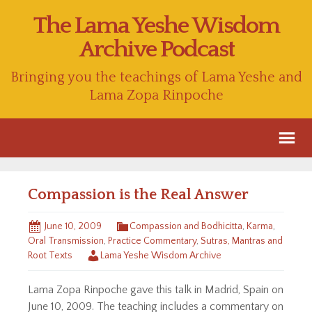
The Lama Yeshe Wisdom
Archive Podcast
Bringing you the teachings of Lama Yeshe and
Lama Zopa Rinpoche
Compassion is the Real Answer
June 10, 2009
Compassion and Bodhicitta
,
Karma
,
Oral Transmission
,
Practice Commentary
,
Sutras, Mantras and
Root Texts
Lama Yeshe Wisdom Archive
Lama Zopa Rinpoche gave this talk in Madrid, Spain on
June 10, 2009. The teaching includes a commentary on