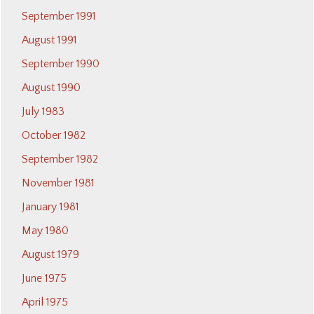
September 1991
August 1991
September 1990
August 1990
July 1983
October 1982
September 1982
November 1981
January 1981
May 1980
August 1979
June 1975
April 1975