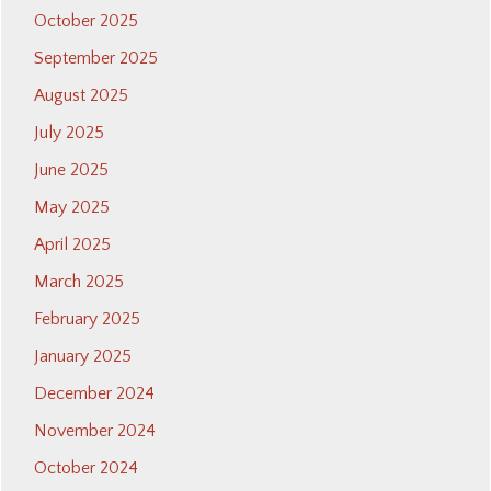
October 2025
September 2025
August 2025
July 2025
June 2025
May 2025
April 2025
March 2025
February 2025
January 2025
December 2024
November 2024
October 2024