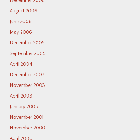
December 2006
August 2006
June 2006
May 2006
December 2005
September 2005
April 2004
December 2003
November 2003
April 2003
January 2003
November 2001
November 2000
April 2000