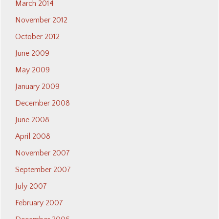
March 2014
November 2012
October 2012
June 2009
May 2009
January 2009
December 2008
June 2008
April 2008
November 2007
September 2007
July 2007
February 2007