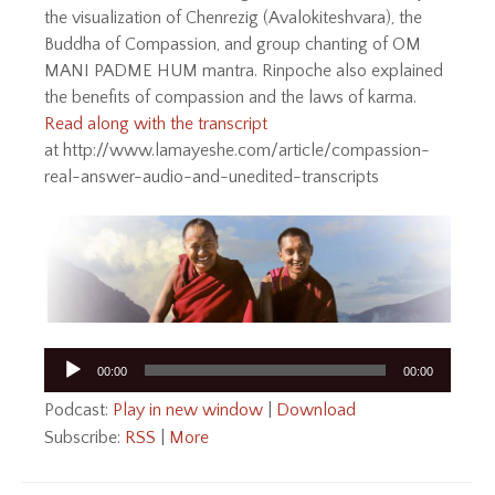
the visualization of Chenrezig (Avalokiteshvara), the
Buddha of Compassion, and group chanting of OM
MANI PADME HUM mantra. Rinpoche also explained
the benefits of compassion and the laws of karma.
Read along with the transcript
at http://www.lamayeshe.com/article/compassion-
real-answer-audio-and-unedited-transcripts
Audio
00:00
00:00
Player
Podcast:
Play in new window
|
Download
Subscribe:
RSS
|
More