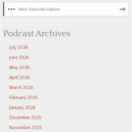
More Subscribe Options
Podcast Archives
July 2026
June 2026
May 2026
April 2026
March 2026
February 2026
January 2026
December 2025
November 2025