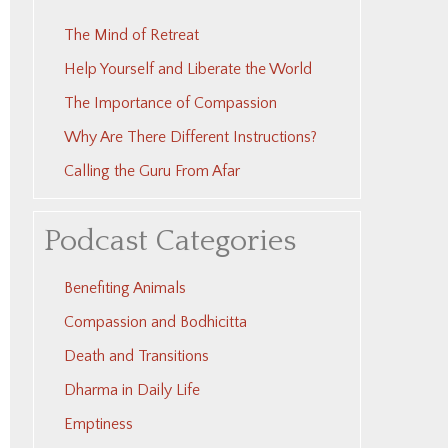
The Mind of Retreat
Help Yourself and Liberate the World
The Importance of Compassion
Why Are There Different Instructions?
Calling the Guru From Afar
Podcast Categories
Benefiting Animals
Compassion and Bodhicitta
Death and Transitions
Dharma in Daily Life
Emptiness