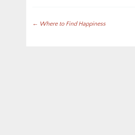
Post
←
Where to Find Happiness
navigation