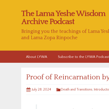
The Lama Yeshe Wisdom
Archive Podcast
Bringing you the teachings of Lama Yes
and Lama Zopa Rinpoche
Skip
About LYWA
Subscribe to the LYWA Podcas
to
content
Proof of Reincarnation b
July 28, 2024
Death and Transitions
,
Introducto