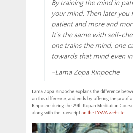
By training the mind in pati
your mind. Then later you f
patient and more and more 
It’s the same with self-ch
one trains the mind, one 
towards that mind even in t
-Lama Zopa Rinpoche
Lama Zopa Rinpoche explains the difference betwe
on this difference, and ends by offering the proof 
Rinpoche during the 29th Kopan Meditation Course,
along with the transcript
on the LYWA website
.