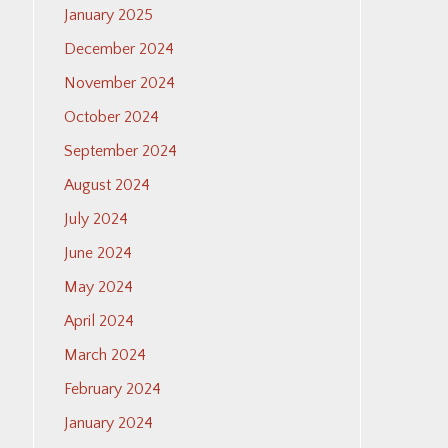
January 2025
December 2024
November 2024
October 2024
September 2024
August 2024
July 2024
June 2024
May 2024
April 2024
March 2024
February 2024
January 2024