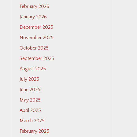
February 2026
January 2026
December 2025
November 2025
October 2025
September 2025
August 2025
July 2025
June 2025
May 2025
April 2025
March 2025
February 2025