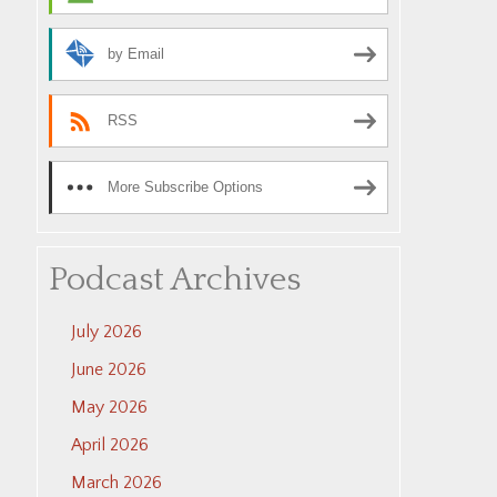
by Email
RSS
More Subscribe Options
Podcast Archives
July 2026
June 2026
May 2026
April 2026
March 2026