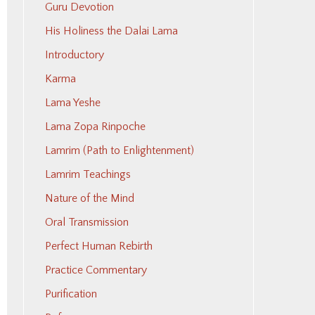
Guru Devotion
His Holiness the Dalai Lama
Introductory
Karma
Lama Yeshe
Lama Zopa Rinpoche
Lamrim (Path to Enlightenment)
Lamrim Teachings
Nature of the Mind
Oral Transmission
Perfect Human Rebirth
Practice Commentary
Purification