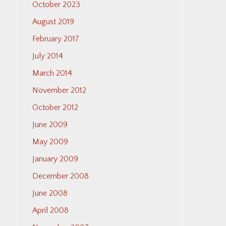
October 2023
August 2019
February 2017
July 2014
March 2014
November 2012
October 2012
June 2009
May 2009
January 2009
December 2008
June 2008
April 2008