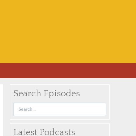
Search Episodes
Search
for:
Latest Podcasts