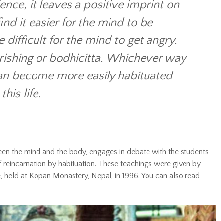
ence, it leaves a positive imprint on
ind it easier for the mind to be
difficult for the mind to get angry.
erishing or bodhicitta. Whichever way
can become more easily habituated
his life.
en the mind and the body, engages in debate with the students
of reincarnation by habituation. These teachings were given by
 held at Kopan Monastery, Nepal, in 1996. You can also read