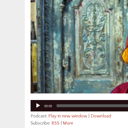
Audio
00:00
Player
Podcast:
Play in new window
|
Download
Subscribe:
RSS
|
More