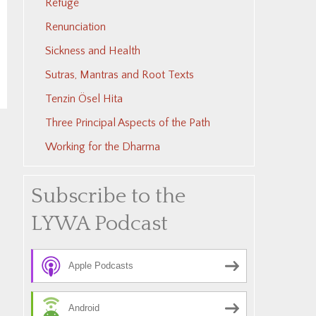
Refuge
Renunciation
Sickness and Health
Sutras, Mantras and Root Texts
Tenzin Ösel Hita
Three Principal Aspects of the Path
Working for the Dharma
Subscribe to the
LYWA Podcast
Apple Podcasts
Android