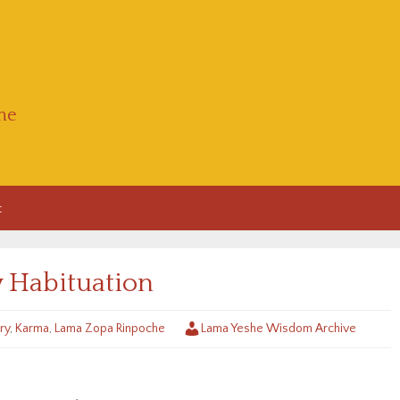
he
t
y Habituation
ry
,
Karma
,
Lama Zopa Rinpoche
Lama Yeshe Wisdom Archive