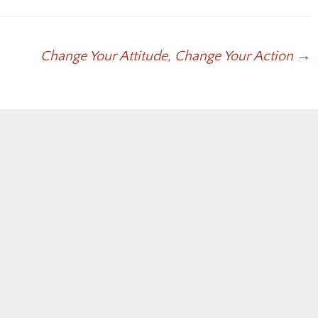
to
increase
or
Change Your Attitude, Change Your Action
→
decrease
volume.