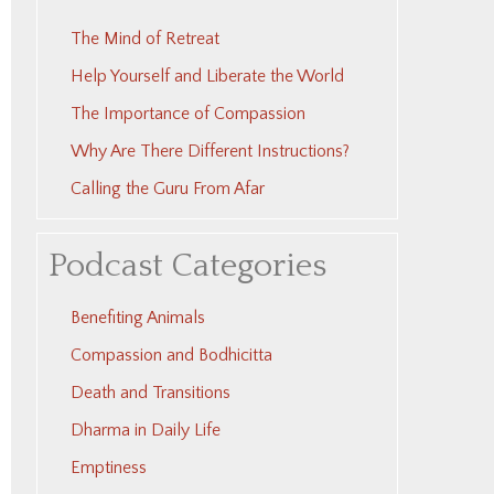
The Mind of Retreat
Help Yourself and Liberate the World
The Importance of Compassion
Why Are There Different Instructions?
Calling the Guru From Afar
Podcast Categories
Benefiting Animals
Compassion and Bodhicitta
Death and Transitions
Dharma in Daily Life
Emptiness