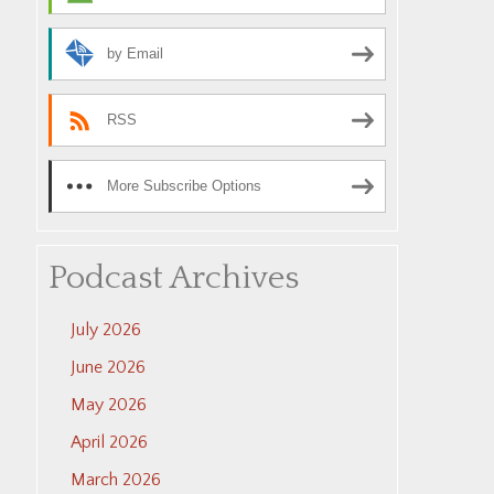
by Email
RSS
More Subscribe Options
Podcast Archives
July 2026
June 2026
May 2026
April 2026
March 2026