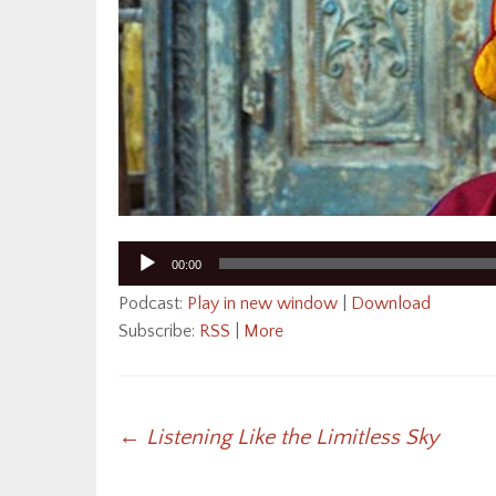
Audio
00:00
Player
Podcast:
Play in new window
|
Download
Subscribe:
RSS
|
More
Post
←
Listening Like the Limitless Sky
navigation