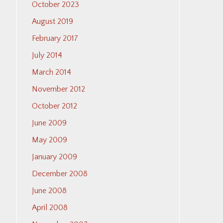
October 2023
August 2019
February 2017
July 2014
March 2014
November 2012
October 2012
June 2009
May 2009
January 2009
December 2008
June 2008
April 2008