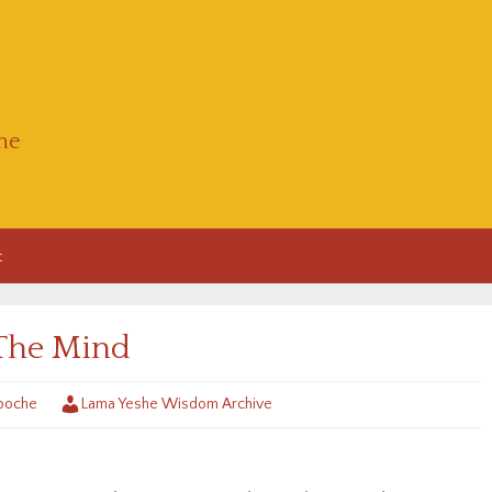
he
t
The Mind
poche
Lama Yeshe Wisdom Archive