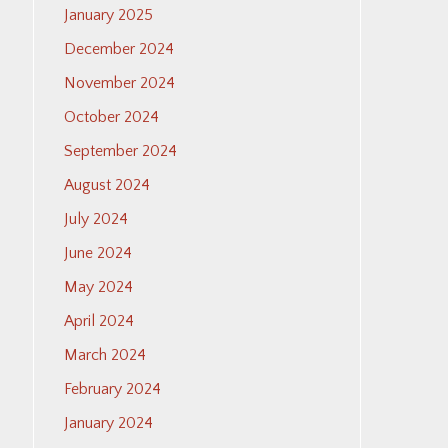
January 2025
December 2024
November 2024
October 2024
September 2024
August 2024
July 2024
June 2024
May 2024
April 2024
March 2024
February 2024
January 2024