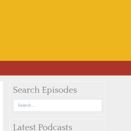
Search Episodes
Search
for:
Latest Podcasts