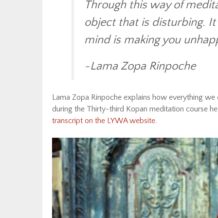
Through this way of meditat
object that is disturbing. I
mind is making you unhappy
-Lama Zopa Rinpoche
Lama Zopa Rinpoche explains how everything we e
during the Thirty-third Kopan meditation course 
transcript on the LYWA website
.