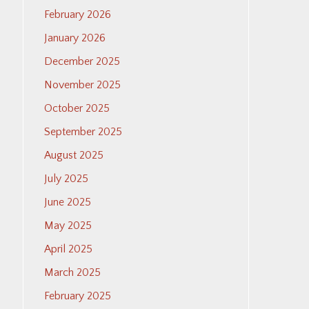
February 2026
January 2026
December 2025
November 2025
October 2025
September 2025
August 2025
July 2025
June 2025
May 2025
April 2025
March 2025
February 2025