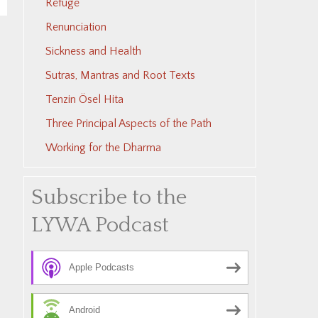
Refuge
Renunciation
Sickness and Health
Sutras, Mantras and Root Texts
Tenzin Ösel Hita
Three Principal Aspects of the Path
Working for the Dharma
Subscribe to the
LYWA Podcast
Apple Podcasts
Android