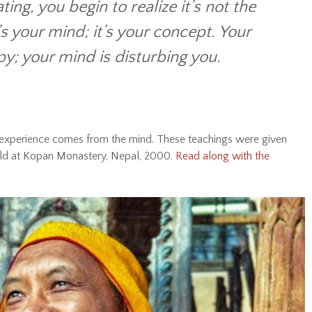
ing, you begin to realize it’s not the
t’s your mind; it’s your concept. Your
; your mind is disturbing you.
xperience comes from the mind. These teachings were given
held at Kopan Monastery, Nepal, 2000.
Read along with the