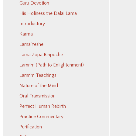
Guru Devotion
His Holiness the Dalai Lama
Introductory
Karma
Lama Yeshe
Lama Zopa Rinpoche
Lamrim (Path to Enlightenment)
Lamrim Teachings
Nature of the Mind
Oral Transmission
Perfect Human Rebirth
Practice Commentary
Purification