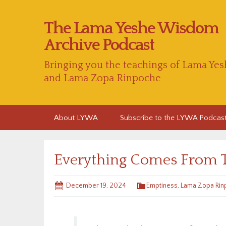
The Lama Yeshe Wisdom
Archive Podcast
Bringing you the teachings of Lama Yes
and Lama Zopa Rinpoche
Skip
About LYWA
Subscribe to the LYWA Podcas
to
content
Everything Comes From 
December 19, 2024
Emptiness
,
Lama Zopa Rin